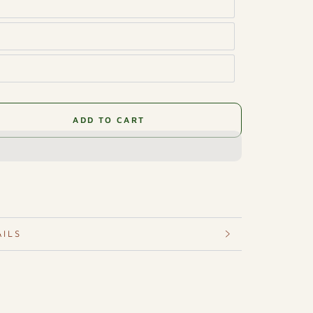
ADD TO CART
se
ty
ener
AILS
hor
ance