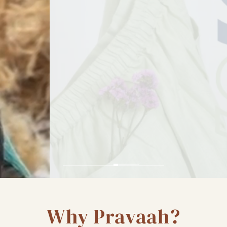
Why Pravaah?