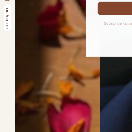
email
Instagram
here
GET 10% OFF
Subscribe to o