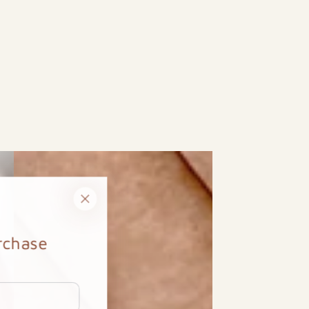
urchase