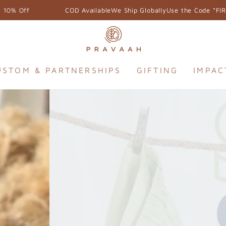
e Ship Globally
Use the Code “FIRSTORDER” & Get 10% Off
USTOM & PARTNERSHIPS
GIFTING
IMPAC