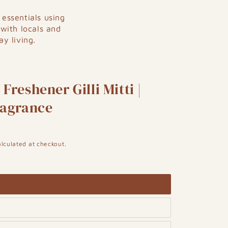
essentials using
 with locals and
y living.
Freshener Gilli Mitti |
ragrance
lculated at checkout.