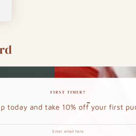
rd
FIRST TIMER?
up today and take
10%
off your first p