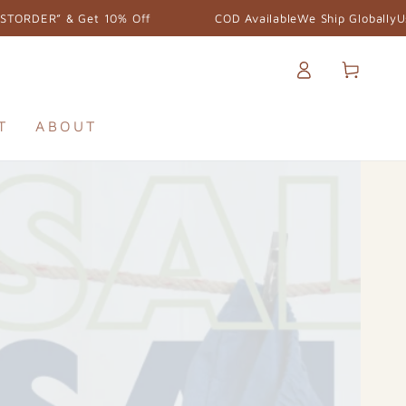
COD Available
We Ship Globally
Use the Code “FIRSTORDER” & Get 
Log
Cart
in
T
ABOUT