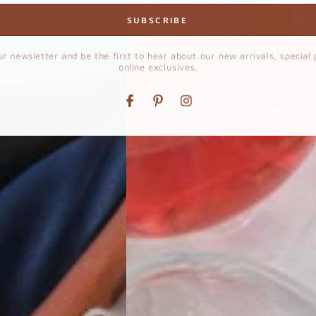
SUBSCRIBE
ur newsletter and be the first to hear about our new arrivals, special
online exclusives.
Facebook
Pinterest
Instagram