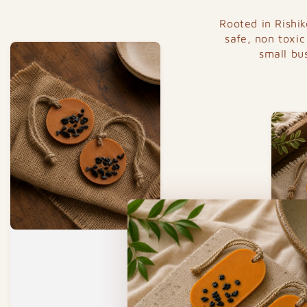
Rooted in Rishi
safe, non toxic
small bu