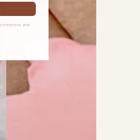
 promotions and