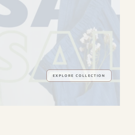
GOODNESS OF HIMALAYAS
EXPLORE COLLECTION