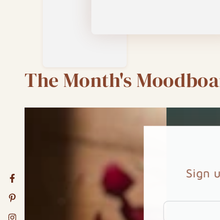
The Month's Moodboa
Sign 
Facebook
Pinterest
Enter