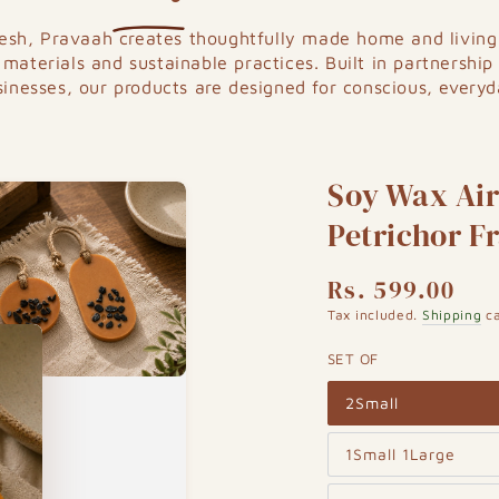
kesh,
Pravaah
creates thoughtfully made home and living 
 materials and sustainable practices. Built in partnership
sinesses, our products are designed for conscious, everyda
Soy Wax Air 
Petrichor F
Rs. 599.00
Regular
price
Tax included.
Shipping
ca
SET OF
2Small
Variant
sold
out
1Small 1Large
or
Variant
unavailable
sold
out